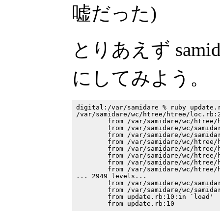
嘘だった)
とりあえず samidar
にしてみよう。
digital:/var/samidare % ruby update.r
/var/samidare/wc/htree/htree/loc.rb:2
        from /var/samidare/wc/htree/h
        from /var/samidare/wc/samidar
        from /var/samidare/wc/samidar
        from /var/samidare/wc/htree/h
        from /var/samidare/wc/htree/h
        from /var/samidare/wc/htree/h
        from /var/samidare/wc/htree/h
        from /var/samidare/wc/htree/h
... 2949 levels...

        from /var/samidare/wc/samidar
        from /var/samidare/wc/samidar
        from update.rb:10:in `load'
