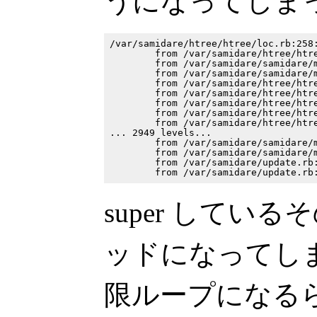
うになってしま
/var/samidare/htree/htree/loc.rb:258:
        from /var/samidare/htree/htre
        from /var/samidare/samidare/m
        from /var/samidare/samidare/m
        from /var/samidare/htree/htre
        from /var/samidare/htree/htre
        from /var/samidare/htree/htre
        from /var/samidare/htree/htre
        from /var/samidare/htree/htre
... 2949 levels...

        from /var/samidare/samidare/m
        from /var/samidare/samidare/m
        from /var/samidare/update.rb:
super しているそ
ッドになってし
限ループになるら