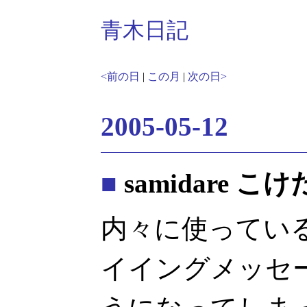
青木日記
<前の日
|
この月
|
次の日>
2005-05-12
■
samidare こけた
内々に使っている s
イイングメッセ