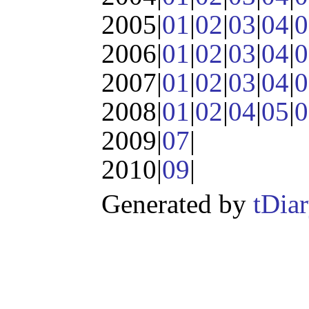
2005|
01
|
02
|
03
|
04
|
0
2006|
01
|
02
|
03
|
04
|
0
2007|
01
|
02
|
03
|
04
|
0
2008|
01
|
02
|
04
|
05
|
0
2009|
07
|
2010|
09
|
Generated by
tDia