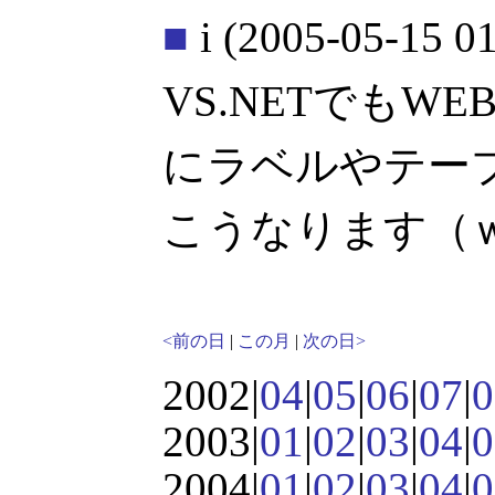
■
i
(2005-05-15 01
VS.NETでもW
にラベルやテー
こうなります（
<前の日
|
この月
|
次の日>
2002|
04
|
05
|
06
|
07
|
0
2003|
01
|
02
|
03
|
04
|
0
2004|
01
|
02
|
03
|
04
|
0