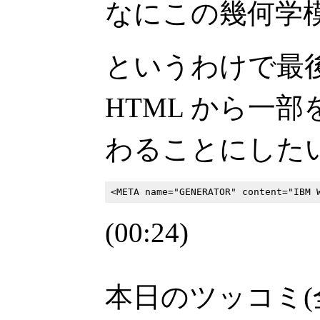
なにこの幾何学
というわけで最
HTML から一
わることにした
(00:24)
本日のツッコミ(